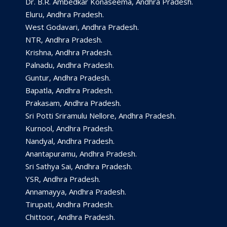
Dr. B.R. Ambedkar Konaseema, Andhra Pradesh.
Eluru, Andhra Pradesh.
West Godavari, Andhra Pradesh.
NTR, Andhra Pradesh.
Krishna, Andhra Pradesh.
Palnadu, Andhra Pradesh.
Guntur, Andhra Pradesh.
Bapatla, Andhra Pradesh.
Prakasam, Andhra Pradesh.
Sri Potti Sriramulu Nellore, Andhra Pradesh.
Kurnool, Andhra Pradesh.
Nandyal, Andhra Pradesh.
Anantapuramu, Andhra Pradesh.
Sri Sathya Sai, Andhra Pradesh.
YSR, Andhra Pradesh.
Annamayya, Andhra Pradesh.
Tirupati, Andhra Pradesh.
Chittoor, Andhra Pradesh.