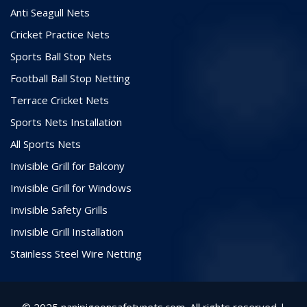
Anti Seagull Nets
Cricket Practice Nets
Sports Ball Stop Nets
Football Ball Stop Netting
Terrace Cricket Nets
Sports Nets Installation
All Sports Nets
Invisible Grill for Balcony
Invisible Grill for Windows
Invisible Safety Grills
Invisible Grill Installation
Stainless Steel Wire Netting