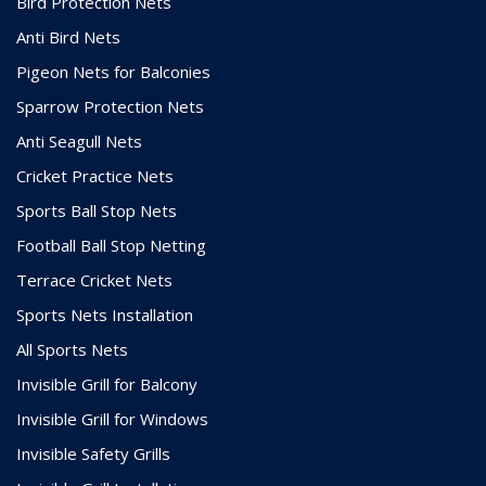
Bird Protection Nets
Anti Bird Nets
Pigeon Nets for Balconies
Sparrow Protection Nets
Anti Seagull Nets
Cricket Practice Nets
Sports Ball Stop Nets
Football Ball Stop Netting
Terrace Cricket Nets
Sports Nets Installation
All Sports Nets
Invisible Grill for Balcony
Invisible Grill for Windows
Invisible Safety Grills