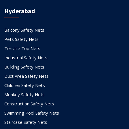
Hyderabad
Balcony Safety Nets
Pets Safety Nets
Terrace Top Nets
Industrial Safety Nets
Building Safety Nets
Duct Area Safety Nets
Children Safety Nets
Monkey Safety Nets
Construction Safety Nets
Swimming Pool Safety Nets
Staircase Safety Nets