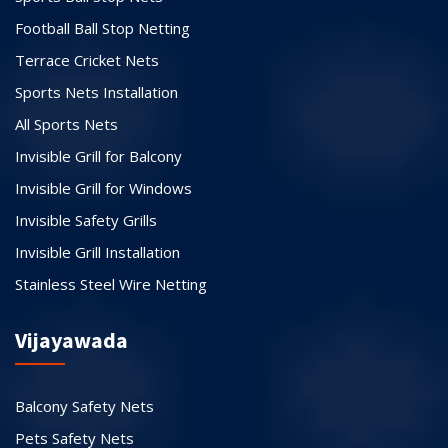
Football Ball Stop Netting
Terrace Cricket Nets
Sports Nets Installation
All Sports Nets
Invisible Grill for Balcony
Invisible Grill for Windows
Invisible Safety Grills
Invisible Grill Installation
Stainless Steel Wire Netting
Vijayawada
Balcony Safety Nets
Pets Safety Nets