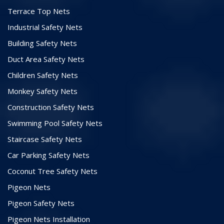
Terrace Top Nets
Industrial Safety Nets
Building Safety Nets
Duct Area Safety Nets
Children Safety Nets
Monkey Safety Nets
Construction Safety Nets
Swimming Pool Safety Nets
Staircase Safety Nets
Car Parking Safety Nets
Coconut Tree Safety Nets
Pigeon Nets
Pigeon Safety Nets
Pigeon Nets Installation