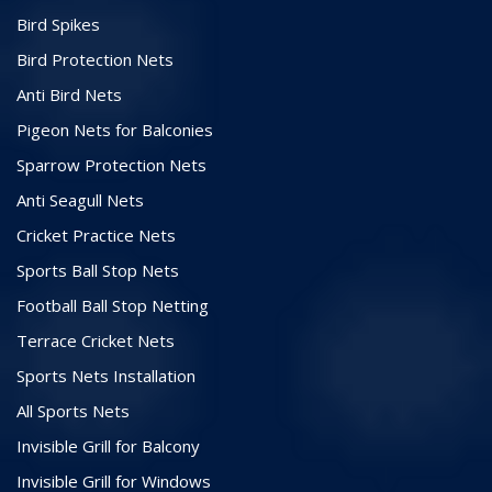
Bird Spikes
Bird Protection Nets
Anti Bird Nets
Pigeon Nets for Balconies
Sparrow Protection Nets
Anti Seagull Nets
Cricket Practice Nets
Sports Ball Stop Nets
Football Ball Stop Netting
Terrace Cricket Nets
Sports Nets Installation
All Sports Nets
Invisible Grill for Balcony
Invisible Grill for Windows