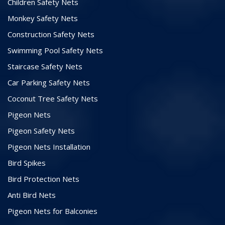
Children Safety Nets
Monkey Safety Nets
Construction Safety Nets
Swimming Pool Safety Nets
Staircase Safety Nets
Car Parking Safety Nets
Coconut Tree Safety Nets
Pigeon Nets
Pigeon Safety Nets
Pigeon Nets Installation
Bird Spikes
Bird Protection Nets
Anti Bird Nets
Pigeon Nets for Balconies