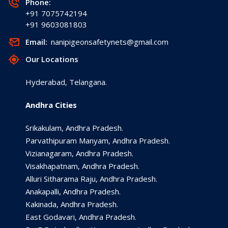
Phone:
+91 7075742194
+91 9603081803
Email:
nanipigeonsafetynets@gmail.com
Our Locations
Hyderabad, Telangana.
Andhra Cities
Srikakulam, Andhra Pradesh.
Parvathipuram Manyam, Andhra Pradesh.
Vizianagaram, Andhra Pradesh.
Visakhapatnam, Andhra Pradesh.
Alluri Sitharama Raju, Andhra Pradesh.
Anakapalli, Andhra Pradesh.
Kakinada, Andhra Pradesh.
East Godavari, Andhra Pradesh.