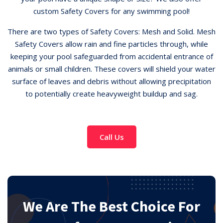
custom Safety Covers for any swimming pool!
There are two types of Safety Covers: Mesh and Solid. Mesh
Safety Covers allow rain and fine particles through, while
keeping your pool safeguarded from accidental entrance of
animals or small children. These covers will shield your water
surface of leaves and debris without allowing precipitation
to potentially create heavyweight buildup and sag.
Call Us
We Are The Best Choice For