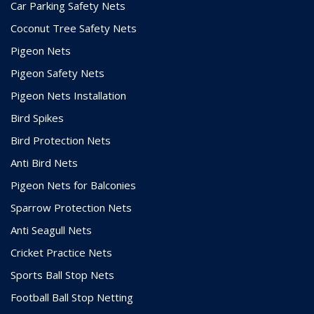
Car Parking Safety Nets
Coconut Tree Safety Nets
Pigeon Nets
Pigeon Safety Nets
Pigeon Nets Installation
Bird Spikes
Bird Protection Nets
Anti Bird Nets
Pigeon Nets for Balconies
Sparrow Protection Nets
Anti Seagull Nets
Cricket Practice Nets
Sports Ball Stop Nets
Football Ball Stop Netting