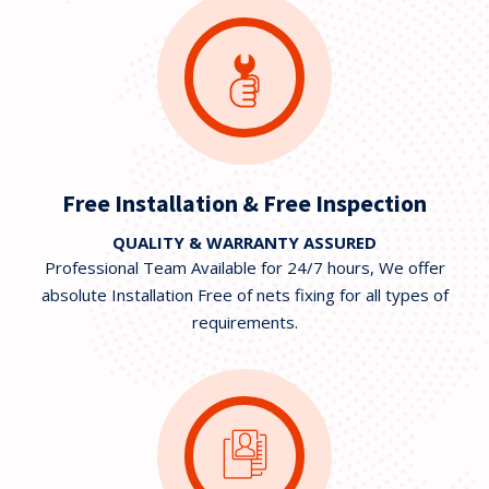
Free Installation & Free Inspection
QUALITY & WARRANTY ASSURED
Professional Team Available for 24/7 hours, We offer
absolute Installation Free of nets fixing for all types of
requirements.