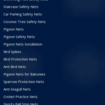
Staircase Safety Nets
Car Parking Safety Nets
Coconut Tree Safety Nets
Pigeon Nets
Pigeon Safety Nets
Pigeon Nets Installation
Bird Spikes
Bird Protection Nets
Anti Bird Nets
Pigeon Nets for Balconies
Sparrow Protection Nets
Anti Seagull Nets
Cricket Practice Nets
Sports Ball Stop Nets