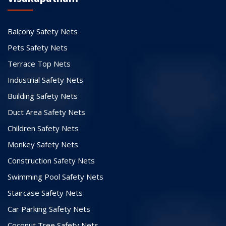
Balcony Safety Nets
Pets Safety Nets
Terrace Top Nets
Industrial Safety Nets
Building Safety Nets
Duct Area Safety Nets
Children Safety Nets
Monkey Safety Nets
Construction Safety Nets
Swimming Pool Safety Nets
Staircase Safety Nets
Car Parking Safety Nets
Coconut Tree Safety Nets