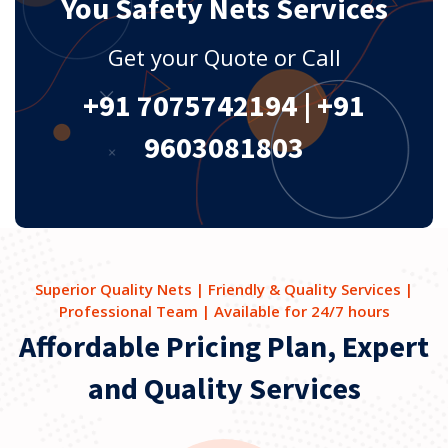
You Safety Nets Services
Get your Quote or Call
+91 7075742194
|
+91
9603081803
Superior Quality Nets | Friendly & Quality Services |
Professional Team | Available for 24/7 hours
Affordable Pricing Plan, Expert
and Quality Services