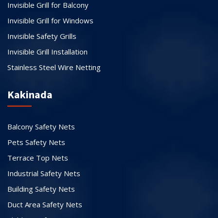
Invisible Grill for Balcony
Invisible Grill for Windows
Invisible Safety Grills
Invisible Grill Installation
Stainless Steel Wire Netting
Kakinada
Balcony Safety Nets
Pets Safety Nets
Terrace Top Nets
Industrial Safety Nets
Building Safety Nets
Duct Area Safety Nets