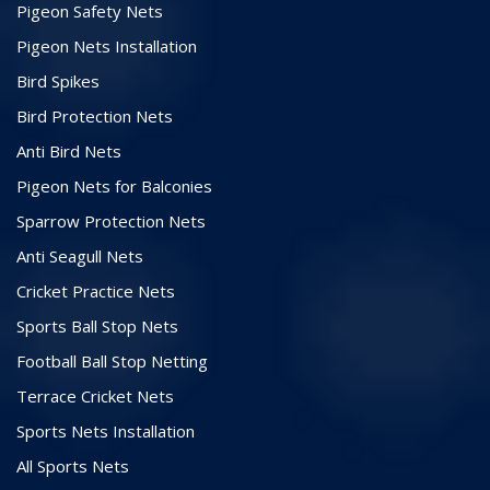
Pigeon Safety Nets
Pigeon Nets Installation
Bird Spikes
Bird Protection Nets
Anti Bird Nets
Pigeon Nets for Balconies
Sparrow Protection Nets
Anti Seagull Nets
Cricket Practice Nets
Sports Ball Stop Nets
Football Ball Stop Netting
Terrace Cricket Nets
Sports Nets Installation
All Sports Nets