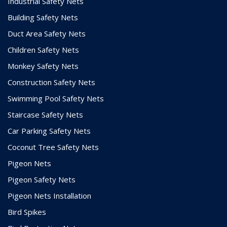
Industrial Safety Nets
Building Safety Nets
Duct Area Safety Nets
Children Safety Nets
Monkey Safety Nets
Construction Safety Nets
Swimming Pool Safety Nets
Staircase Safety Nets
Car Parking Safety Nets
Coconut Tree Safety Nets
Pigeon Nets
Pigeon Safety Nets
Pigeon Nets Installation
Bird Spikes