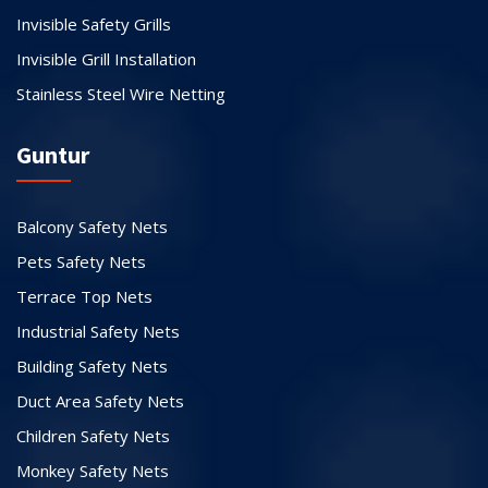
Invisible Safety Grills
Invisible Grill Installation
Stainless Steel Wire Netting
Guntur
Balcony Safety Nets
Pets Safety Nets
Terrace Top Nets
Industrial Safety Nets
Building Safety Nets
Duct Area Safety Nets
Children Safety Nets
Monkey Safety Nets