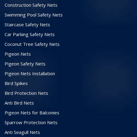
Construction Safety Nets
Swimming Pool Safety Nets
Staircase Safety Nets
Car Parking Safety Nets
Coconut Tree Safety Nets
Pigeon Nets
Pigeon Safety Nets
Pigeon Nets Installation
Bird Spikes
Bird Protection Nets
Anti Bird Nets
Pigeon Nets for Balconies
Sparrow Protection Nets
Anti Seagull Nets