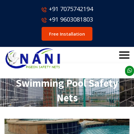
+91 7075742194
+91 9603081803
Free Installation
Swimming Pool Safety
Nets