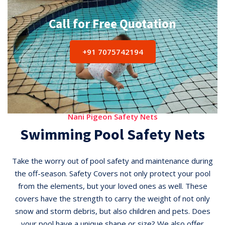
Call for Free Quotation
+91 7075742194
Nani Pigeon Safety Nets
Swimming Pool Safety Nets
Take the worry out of pool safety and maintenance during
the off-season. Safety Covers not only protect your pool
from the elements, but your loved ones as well. These
covers have the strength to carry the weight of not only
snow and storm debris, but also children and pets. Does
your pool have a unique shape or size? We also offer