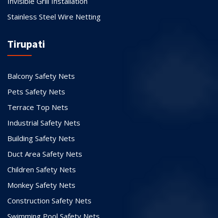
Invisible Grill Installation
Stainless Steel Wire Netting
Tirupati
Balcony Safety Nets
Pets Safety Nets
Terrace Top Nets
Industrial Safety Nets
Building Safety Nets
Duct Area Safety Nets
Children Safety Nets
Monkey Safety Nets
Construction Safety Nets
Swimming Pool Safety Nets