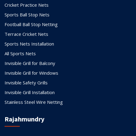
Cricket Practice Nets
Sports Ball Stop Nets
Football Ball Stop Netting
Terrace Cricket Nets
Sports Nets Installation
All Sports Nets
Invisible Grill for Balcony
Invisible Grill for Windows
Invisible Safety Grills
Invisible Grill Installation
Stainless Steel Wire Netting
Rajahmundry