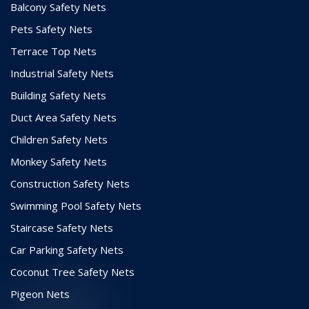
Balcony Safety Nets
Pets Safety Nets
Terrace Top Nets
Industrial Safety Nets
Building Safety Nets
Duct Area Safety Nets
Children Safety Nets
Monkey Safety Nets
Construction Safety Nets
Swimming Pool Safety Nets
Staircase Safety Nets
Car Parking Safety Nets
Coconut Tree Safety Nets
Pigeon Nets