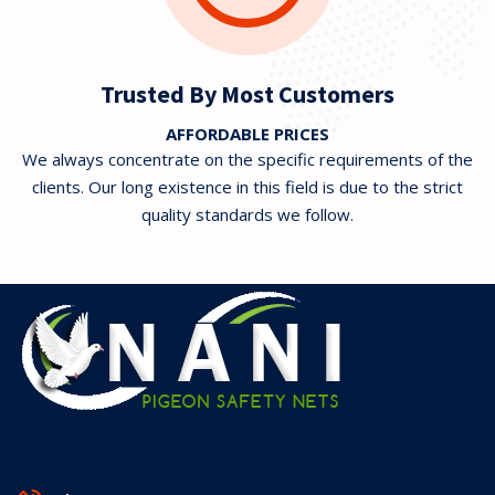
Trusted By Most Customers
AFFORDABLE PRICES
We always concentrate on the specific requirements of the
clients. Our long existence in this field is due to the strict
quality standards we follow.