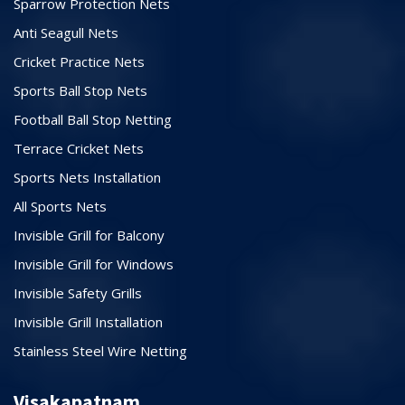
Sparrow Protection Nets
Anti Seagull Nets
Cricket Practice Nets
Sports Ball Stop Nets
Football Ball Stop Netting
Terrace Cricket Nets
Sports Nets Installation
All Sports Nets
Invisible Grill for Balcony
Invisible Grill for Windows
Invisible Safety Grills
Invisible Grill Installation
Stainless Steel Wire Netting
Visakapatnam