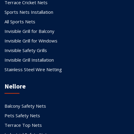
Terrace Cricket Nets
Sports Nets Installation
All Sports Nets
Invisible Grill for Balcony
Invisible Grill for Windows
Invisible Safety Grills
Invisible Grill Installation
Stainless Steel Wire Netting
Nellore
Balcony Safety Nets
Pets Safety Nets
Terrace Top Nets