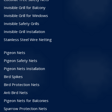
Invisible Grill for Balcony
Invisible Grill for Windows
Invisible Safety Grills
Invisible Grill Installation
Stainless Steel Wire Netting
Pigeon Nets
Pigeon Safety Nets
Pigeon Nets Installation
Bird Spikes
Bird Protection Nets
Anti Bird Nets
Pigeon Nets for Balconies
Sparrow Protection Nets