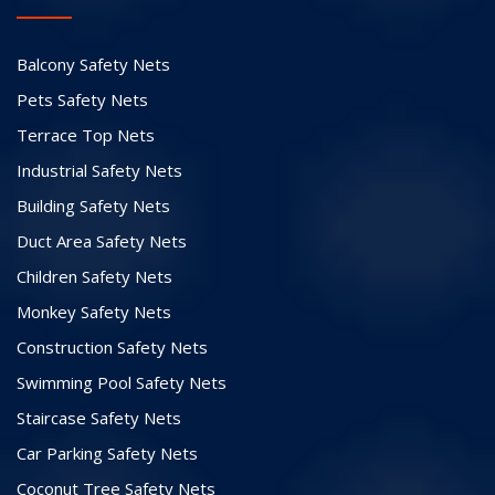
Balcony Safety Nets
Pets Safety Nets
Terrace Top Nets
Industrial Safety Nets
Building Safety Nets
Duct Area Safety Nets
Children Safety Nets
Monkey Safety Nets
Construction Safety Nets
Swimming Pool Safety Nets
Staircase Safety Nets
Car Parking Safety Nets
Coconut Tree Safety Nets