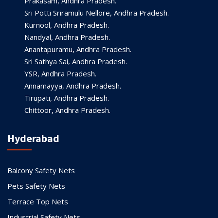
Prakasam, Andhra Pradesh.
Sri Potti Sriramulu Nellore, Andhra Pradesh.
Kurnool, Andhra Pradesh.
Nandyal, Andhra Pradesh.
Anantapuramu, Andhra Pradesh.
Sri Sathya Sai, Andhra Pradesh.
YSR, Andhra Pradesh.
Annamayya, Andhra Pradesh.
Tirupati, Andhra Pradesh.
Chittoor, Andhra Pradesh.
Hyderabad
Balcony Safety Nets
Pets Safety Nets
Terrace Top Nets
Industrial Safety Nets