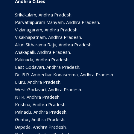
Andhra Cities
Srikakulam, Andhra Pradesh.
Parvathipuram Manyam, Andhra Pradesh.
Vizianagaram, Andhra Pradesh.
Visakhapatnam, Andhra Pradesh.
Alluri Sitharama Raju, Andhra Pradesh.
Anakapalli, Andhra Pradesh.
Kakinada, Andhra Pradesh.
East Godavari, Andhra Pradesh.
Dr. B.R. Ambedkar Konaseema, Andhra Pradesh.
Eluru, Andhra Pradesh.
West Godavari, Andhra Pradesh.
NTR, Andhra Pradesh.
Krishna, Andhra Pradesh.
Palnadu, Andhra Pradesh.
Guntur, Andhra Pradesh.
Bapatla, Andhra Pradesh.