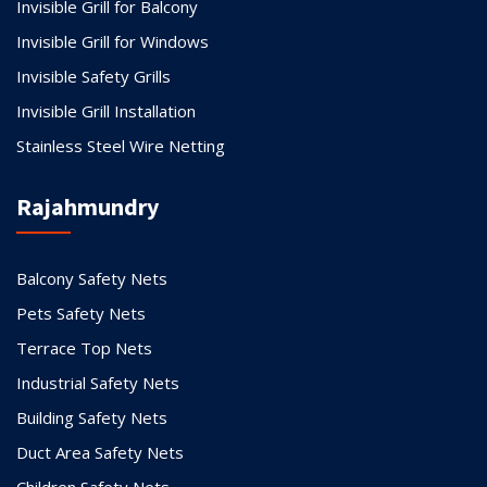
Invisible Grill for Balcony
Invisible Grill for Windows
Invisible Safety Grills
Invisible Grill Installation
Stainless Steel Wire Netting
Rajahmundry
Balcony Safety Nets
Pets Safety Nets
Terrace Top Nets
Industrial Safety Nets
Building Safety Nets
Duct Area Safety Nets
Children Safety Nets