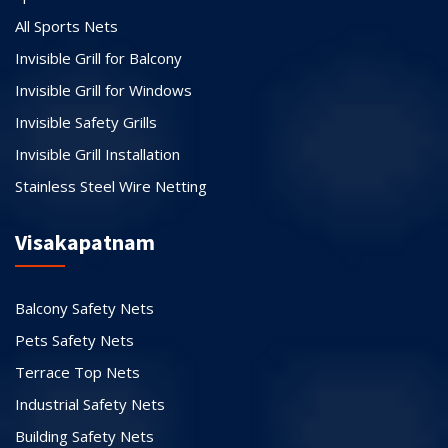
All Sports Nets
Invisible Grill for Balcony
Invisible Grill for Windows
Invisible Safety Grills
Invisible Grill Installation
Stainless Steel Wire Netting
Visakapatnam
Balcony Safety Nets
Pets Safety Nets
Terrace Top Nets
Industrial Safety Nets
Building Safety Nets