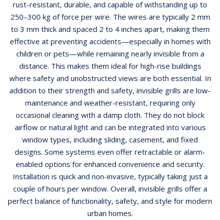
rust-resistant, durable, and capable of withstanding up to
250–300 kg of force per wire. The wires are typically 2 mm
to 3 mm thick and spaced 2 to 4 inches apart, making them
effective at preventing accidents—especially in homes with
children or pets—while remaining nearly invisible from a
distance. This makes them ideal for high-rise buildings
where safety and unobstructed views are both essential. In
addition to their strength and safety, invisible grills are low-
maintenance and weather-resistant, requiring only
occasional cleaning with a damp cloth. They do not block
airflow or natural light and can be integrated into various
window types, including sliding, casement, and fixed
designs. Some systems even offer retractable or alarm-
enabled options for enhanced convenience and security.
Installation is quick and non-invasive, typically taking just a
couple of hours per window. Overall, invisible grills offer a
perfect balance of functionality, safety, and style for modern
urban homes.