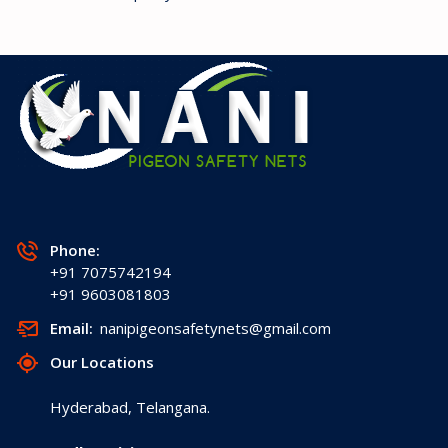
Phone:
+91 7075742194
+91 9603081803
Email:
nanipigeonsafetynets@gmail.com
Our Locations
Hyderabad, Telangana.