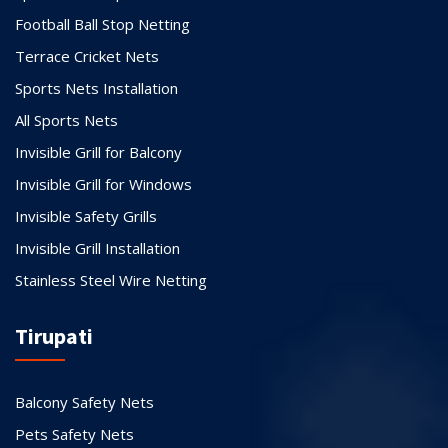
Football Ball Stop Netting
Terrace Cricket Nets
Sports Nets Installation
All Sports Nets
Invisible Grill for Balcony
Invisible Grill for Windows
Invisible Safety Grills
Invisible Grill Installation
Stainless Steel Wire Netting
Tirupati
Balcony Safety Nets
Pets Safety Nets