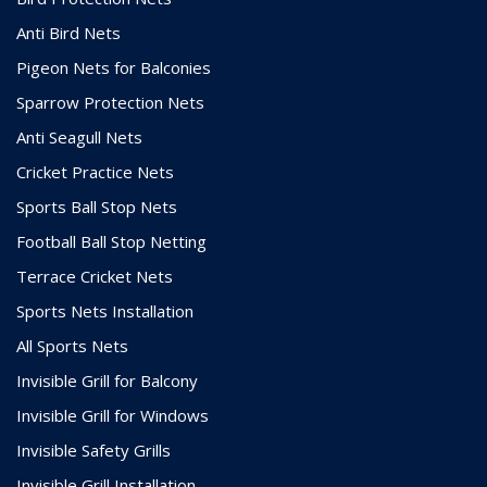
Anti Bird Nets
Pigeon Nets for Balconies
Sparrow Protection Nets
Anti Seagull Nets
Cricket Practice Nets
Sports Ball Stop Nets
Football Ball Stop Netting
Terrace Cricket Nets
Sports Nets Installation
All Sports Nets
Invisible Grill for Balcony
Invisible Grill for Windows
Invisible Safety Grills
Invisible Grill Installation