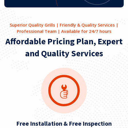
Superior Quality Grills | Friendly & Quality Services |
Professional Team | Available for 24/7 hours
Affordable Pricing Plan, Expert
and Quality Services
Free Installation & Free Inspection