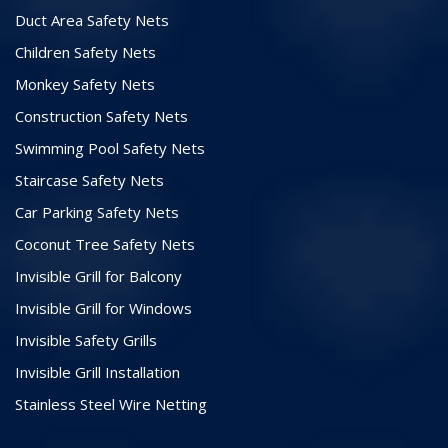
Duct Area Safety Nets
Children Safety Nets
Monkey Safety Nets
Construction Safety Nets
Swimming Pool Safety Nets
Staircase Safety Nets
Car Parking Safety Nets
Coconut Tree Safety Nets
Invisible Grill for Balcony
Invisible Grill for Windows
Invisible Safety Grills
Invisible Grill Installation
Stainless Steel Wire Netting