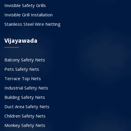
Invisible Safety Grills
Invisible Grill Installation
Stainless Steel Wire Netting
Vijayawada
Balcony Safety Nets
Pets Safety Nets
Terrace Top Nets
Industrial Safety Nets
Building Safety Nets
Duct Area Safety Nets
Children Safety Nets
Monkey Safety Nets