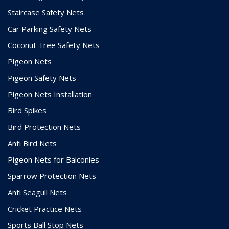
Staircase Safety Nets
Car Parking Safety Nets
Coconut Tree Safety Nets
Pigeon Nets
Pigeon Safety Nets
Pigeon Nets Installation
Bird Spikes
Bird Protection Nets
Anti Bird Nets
Pigeon Nets for Balconies
Sparrow Protection Nets
Anti Seagull Nets
Cricket Practice Nets
Sports Ball Stop Nets