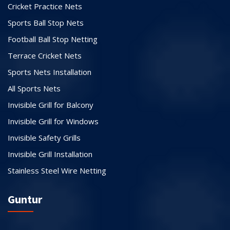
Cricket Practice Nets
Sports Ball Stop Nets
Football Ball Stop Netting
Terrace Cricket Nets
Sports Nets Installation
All Sports Nets
Invisible Grill for Balcony
Invisible Grill for Windows
Invisible Safety Grills
Invisible Grill Installation
Stainless Steel Wire Netting
Guntur