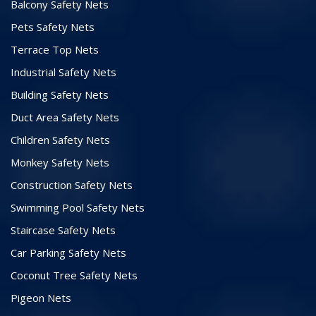
Balcony Safety Nets
Pets Safety Nets
Terrace Top Nets
Industrial Safety Nets
Building Safety Nets
Duct Area Safety Nets
Children Safety Nets
Monkey Safety Nets
Construction Safety Nets
Swimming Pool Safety Nets
Staircase Safety Nets
Car Parking Safety Nets
Coconut Tree Safety Nets
Pigeon Nets