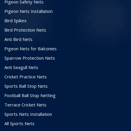
Pigeon Safety Nets
Pigeon Nets Installation
Bird Spikes
Bird Protection Nets
Anti Bird Nets
Pigeon Nets for Balconies
Sparrow Protection Nets
Anti Seagull Nets
Cricket Practice Nets
Sports Ball Stop Nets
Football Ball Stop Netting
Terrace Cricket Nets
Sports Nets Installation
All Sports Nets