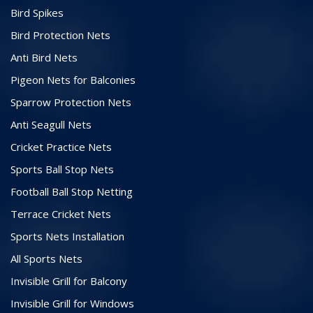
Bird Spikes
Bird Protection Nets
Anti Bird Nets
Pigeon Nets for Balconies
Sparrow Protection Nets
Anti Seagull Nets
Cricket Practice Nets
Sports Ball Stop Nets
Football Ball Stop Netting
Terrace Cricket Nets
Sports Nets Installation
All Sports Nets
Invisible Grill for Balcony
Invisible Grill for Windows