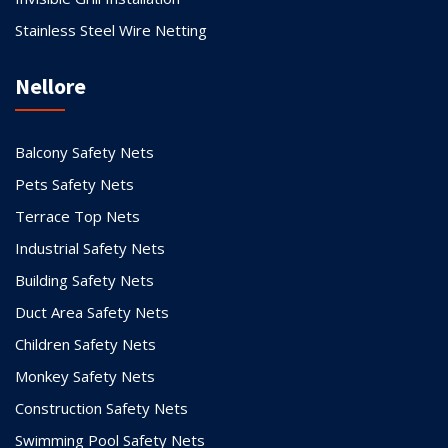
Stainless Steel Wire Netting
Nellore
Balcony Safety Nets
Pets Safety Nets
Terrace Top Nets
Industrial Safety Nets
Building Safety Nets
Duct Area Safety Nets
Children Safety Nets
Monkey Safety Nets
Construction Safety Nets
Swimming Pool Safety Nets