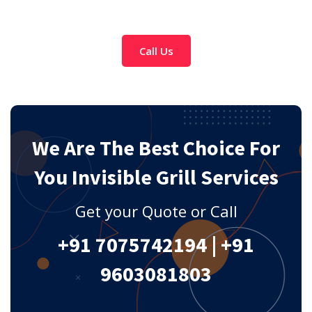
Call Us
We Are The Best Choice For
You Invisible Grill Services
Get your Quote or Call
+91 7075742194
|
+91
9603081803