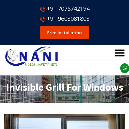
+91 7075742194
+91 9603081803
Free Installation
Invisible Grill For Windows