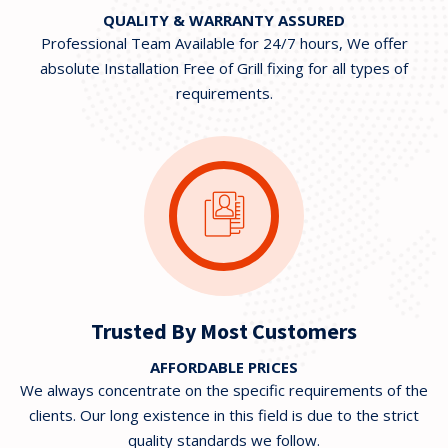
QUALITY & WARRANTY ASSURED
Professional Team Available for 24/7 hours, We offer
absolute Installation Free of Grill fixing for all types of
requirements.
Trusted By Most Customers
AFFORDABLE PRICES
We always concentrate on the specific requirements of the
clients. Our long existence in this field is due to the strict
quality standards we follow.