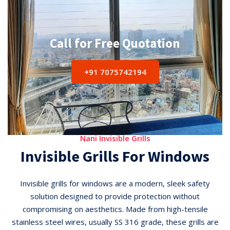
Call for Free Quotation
+91 7075742194
Nani Invisible Grills
Invisible Grills For Windows
Invisible grills for windows are a modern, sleek safety
solution designed to provide protection without
compromising on aesthetics. Made from high-tensile
stainless steel wires, usually SS 316 grade, these grills are