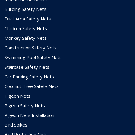
Building Safety Nets
Duct Area Safety Nets
Children Safety Nets
Monkey Safety Nets
Construction Safety Nets
Swimming Pool Safety Nets
Staircase Safety Nets
Car Parking Safety Nets
Coconut Tree Safety Nets
Pigeon Nets
Pigeon Safety Nets
Pigeon Nets Installation
Bird Spikes
Bird Protection Nets