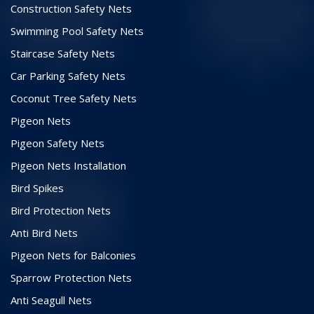
Construction Safety Nets
Swimming Pool Safety Nets
Staircase Safety Nets
Car Parking Safety Nets
Coconut Tree Safety Nets
Pigeon Nets
Pigeon Safety Nets
Pigeon Nets Installation
Bird Spikes
Bird Protection Nets
Anti Bird Nets
Pigeon Nets for Balconies
Sparrow Protection Nets
Anti Seagull Nets