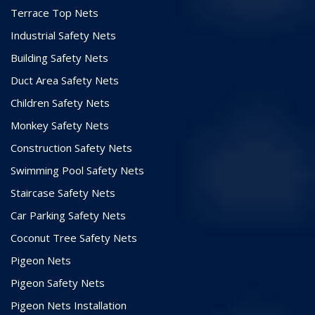
Terrace Top Nets
Industrial Safety Nets
Building Safety Nets
Duct Area Safety Nets
Children Safety Nets
Monkey Safety Nets
Construction Safety Nets
Swimming Pool Safety Nets
Staircase Safety Nets
Car Parking Safety Nets
Coconut Tree Safety Nets
Pigeon Nets
Pigeon Safety Nets
Pigeon Nets Installation