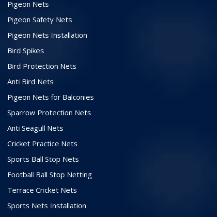
Pigeon Nets
Pigeon Safety Nets
Pigeon Nets Installation
Bird Spikes
Bird Protection Nets
Anti Bird Nets
Pigeon Nets for Balconies
Sparrow Protection Nets
Anti Seagull Nets
Cricket Practice Nets
Sports Ball Stop Nets
Football Ball Stop Netting
Terrace Cricket Nets
Sports Nets Installation