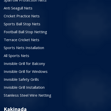
Anti Seagull Nets
Cricket Practice Nets
Sports Ball Stop Nets
Football Ball Stop Netting
Terrace Cricket Nets
Sports Nets Installation
All Sports Nets
Invisible Grill for Balcony
Invisible Grill for Windows
Invisible Safety Grills
Invisible Grill Installation
Stainless Steel Wire Netting
Kakinada