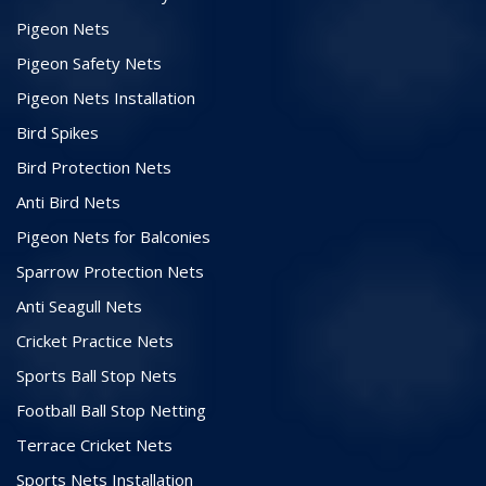
Pigeon Nets
Pigeon Safety Nets
Pigeon Nets Installation
Bird Spikes
Bird Protection Nets
Anti Bird Nets
Pigeon Nets for Balconies
Sparrow Protection Nets
Anti Seagull Nets
Cricket Practice Nets
Sports Ball Stop Nets
Football Ball Stop Netting
Terrace Cricket Nets
Sports Nets Installation