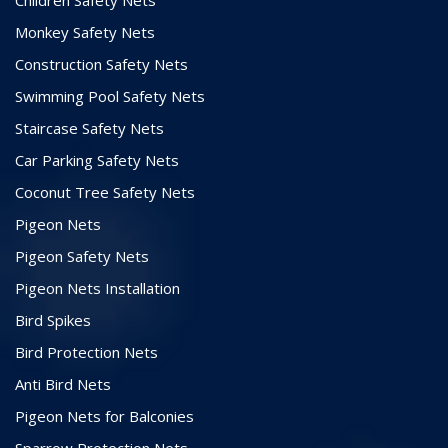
Monkey Safety Nets
Construction Safety Nets
Swimming Pool Safety Nets
Staircase Safety Nets
Car Parking Safety Nets
Coconut Tree Safety Nets
Pigeon Nets
Pigeon Safety Nets
Pigeon Nets Installation
Bird Spikes
Bird Protection Nets
Anti Bird Nets
Pigeon Nets for Balconies
Sparrow Protection Nets