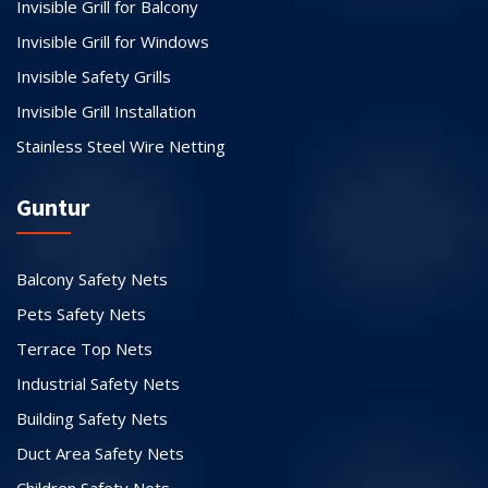
Invisible Grill for Balcony
Invisible Grill for Windows
Invisible Safety Grills
Invisible Grill Installation
Stainless Steel Wire Netting
Guntur
Balcony Safety Nets
Pets Safety Nets
Terrace Top Nets
Industrial Safety Nets
Building Safety Nets
Duct Area Safety Nets
Children Safety Nets