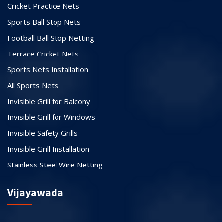
Cricket Practice Nets
Sports Ball Stop Nets
Football Ball Stop Netting
Terrace Cricket Nets
Sports Nets Installation
All Sports Nets
Invisible Grill for Balcony
Invisible Grill for Windows
Invisible Safety Grills
Invisible Grill Installation
Stainless Steel Wire Netting
Vijayawada