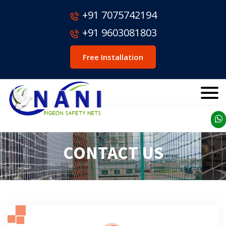
+91 7075742194
+91 9603081803
Free Installation
CONTACT US