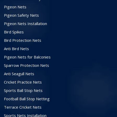
Pigeon Nets
Pigeon Safety Nets
Pigeon Nets Installation
Bird Spikes
Bird Protection Nets
Anti Bird Nets
Pigeon Nets for Balconies
Sparrow Protection Nets
Anti Seagull Nets
Cricket Practice Nets
Sports Ball Stop Nets
Football Ball Stop Netting
Terrace Cricket Nets
Sports Nets Installation