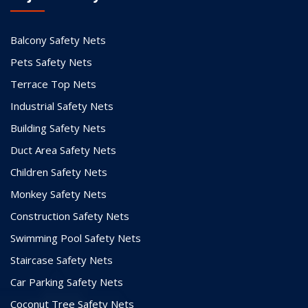
Balcony Safety Nets
Pets Safety Nets
Terrace Top Nets
Industrial Safety Nets
Building Safety Nets
Duct Area Safety Nets
Children Safety Nets
Monkey Safety Nets
Construction Safety Nets
Swimming Pool Safety Nets
Staircase Safety Nets
Car Parking Safety Nets
Coconut Tree Safety Nets