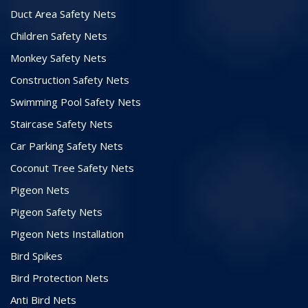
Duct Area Safety Nets
Children Safety Nets
Monkey Safety Nets
Construction Safety Nets
Swimming Pool Safety Nets
Staircase Safety Nets
Car Parking Safety Nets
Coconut Tree Safety Nets
Pigeon Nets
Pigeon Safety Nets
Pigeon Nets Installation
Bird Spikes
Bird Protection Nets
Anti Bird Nets