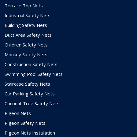
Terrace Top Nets
Industrial Safety Nets
Building Safety Nets
Duct Area Safety Nets
Children Safety Nets
Monkey Safety Nets
Construction Safety Nets
Swimming Pool Safety Nets
Staircase Safety Nets
Car Parking Safety Nets
Coconut Tree Safety Nets
Pigeon Nets
Pigeon Safety Nets
Pigeon Nets Installation