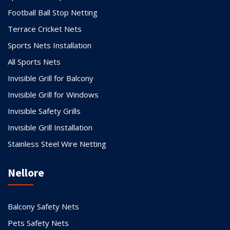
Football Ball Stop Netting
Terrace Cricket Nets
Sports Nets Installation
All Sports Nets
Invisible Grill for Balcony
Invisible Grill for Windows
Invisible Safety Grills
Invisible Grill Installation
Stainless Steel Wire Netting
Nellore
Balcony Safety Nets
Pets Safety Nets