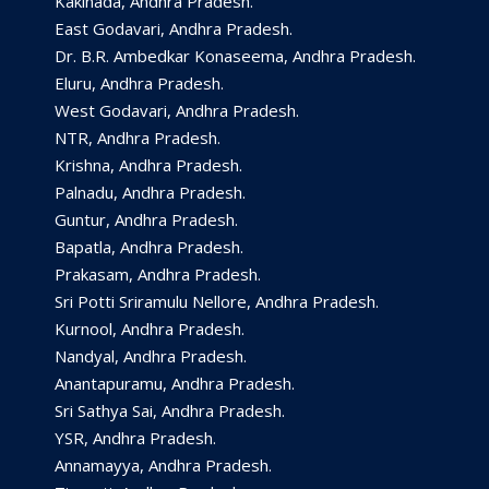
Kakinada, Andhra Pradesh.
East Godavari, Andhra Pradesh.
Dr. B.R. Ambedkar Konaseema, Andhra Pradesh.
Eluru, Andhra Pradesh.
West Godavari, Andhra Pradesh.
NTR, Andhra Pradesh.
Krishna, Andhra Pradesh.
Palnadu, Andhra Pradesh.
Guntur, Andhra Pradesh.
Bapatla, Andhra Pradesh.
Prakasam, Andhra Pradesh.
Sri Potti Sriramulu Nellore, Andhra Pradesh.
Kurnool, Andhra Pradesh.
Nandyal, Andhra Pradesh.
Anantapuramu, Andhra Pradesh.
Sri Sathya Sai, Andhra Pradesh.
YSR, Andhra Pradesh.
Annamayya, Andhra Pradesh.