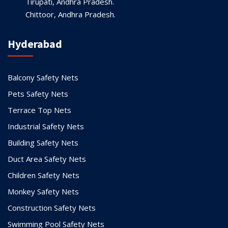
Tirupati, Andhra Pradesh.
Chittoor, Andhra Pradesh.
Hyderabad
Balcony Safety Nets
Pets Safety Nets
Terrace Top Nets
Industrial Safety Nets
Building Safety Nets
Duct Area Safety Nets
Children Safety Nets
Monkey Safety Nets
Construction Safety Nets
Swimming Pool Safety Nets