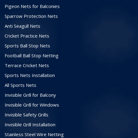
Pigeon Nets for Balconies
Sparrow Protection Nets
Anti Seagull Nets
Cricket Practice Nets
Sports Ball Stop Nets
Football Ball Stop Netting
Terrace Cricket Nets
Sports Nets Installation
All Sports Nets
Invisible Grill for Balcony
Invisible Grill for Windows
Invisible Safety Grills
Invisible Grill Installation
Stainless Steel Wire Netting