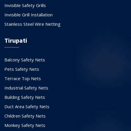
Invisible Safety Grills
Invisible Grill Installation
Stainless Steel Wire Netting
Tirupati
Balcony Safety Nets
Pets Safety Nets
Terrace Top Nets
Industrial Safety Nets
Building Safety Nets
Duct Area Safety Nets
Children Safety Nets
Monkey Safety Nets