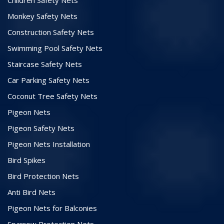
Monkey Safety Nets
Construction Safety Nets
Swimming Pool Safety Nets
Staircase Safety Nets
Car Parking Safety Nets
Coconut Tree Safety Nets
Pigeon Nets
Pigeon Safety Nets
Pigeon Nets Installation
Bird Spikes
Bird Protection Nets
Anti Bird Nets
Pigeon Nets for Balconies
Sparrow Protection Nets