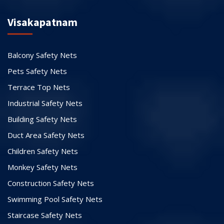
Visakapatnam
Balcony Safety Nets
Pets Safety Nets
Terrace Top Nets
Industrial Safety Nets
Building Safety Nets
Duct Area Safety Nets
Children Safety Nets
Monkey Safety Nets
Construction Safety Nets
Swimming Pool Safety Nets
Staircase Safety Nets