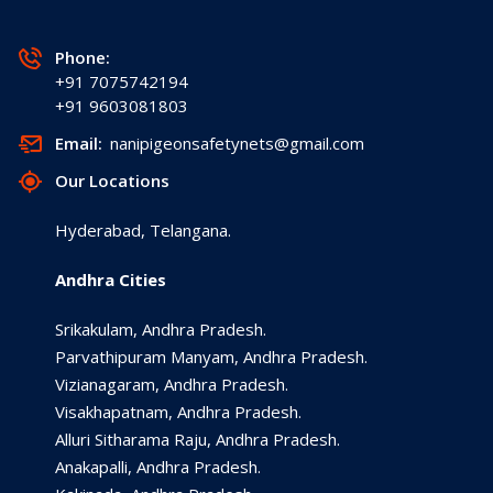
Phone:
+91 7075742194
+91 9603081803
Email:
nanipigeonsafetynets@gmail.com
Our Locations
Hyderabad, Telangana.
Andhra Cities
Srikakulam, Andhra Pradesh.
Parvathipuram Manyam, Andhra Pradesh.
Vizianagaram, Andhra Pradesh.
Visakhapatnam, Andhra Pradesh.
Alluri Sitharama Raju, Andhra Pradesh.
Anakapalli, Andhra Pradesh.