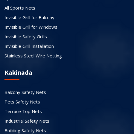
All Sports Nets
Invisible Grill for Balcony
Invisible Grill for Windows
Invisible Safety Grills
Invisible Grill Installation
Stainless Steel Wire Netting
Kakinada
Balcony Safety Nets
Pets Safety Nets
Terrace Top Nets
Industrial Safety Nets
Building Safety Nets