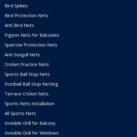
Bird Spikes
Bird Protection Nets
Anti Bird Nets
Pigeon Nets for Balconies
Sparrow Protection Nets
Anti Seagull Nets
Cricket Practice Nets
Sports Ball Stop Nets
Football Ball Stop Netting
Terrace Cricket Nets
Sports Nets Installation
All Sports Nets
Invisible Grill for Balcony
Invisible Grill for Windows