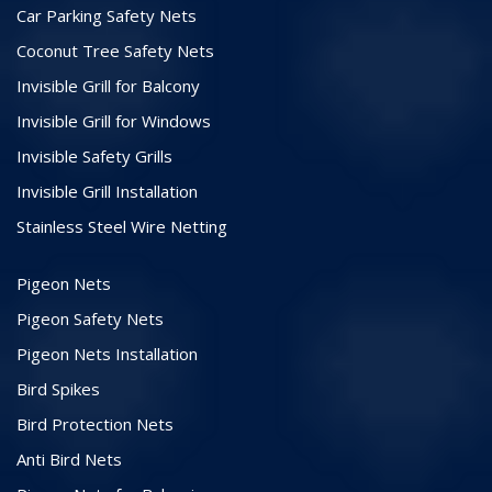
Car Parking Safety Nets
Coconut Tree Safety Nets
Invisible Grill for Balcony
Invisible Grill for Windows
Invisible Safety Grills
Invisible Grill Installation
Stainless Steel Wire Netting
Pigeon Nets
Pigeon Safety Nets
Pigeon Nets Installation
Bird Spikes
Bird Protection Nets
Anti Bird Nets