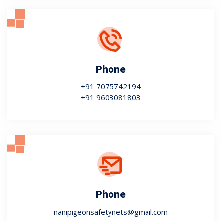
Phone
+91 7075742194
+91 9603081803
Phone
nanipigeonsafetynets@gmail.com