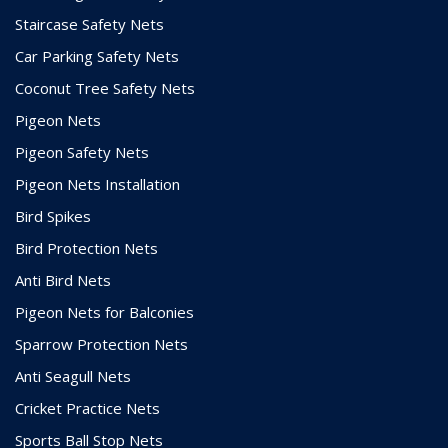
Staircase Safety Nets
Car Parking Safety Nets
Coconut Tree Safety Nets
Pigeon Nets
Pigeon Safety Nets
Pigeon Nets Installation
Bird Spikes
Bird Protection Nets
Anti Bird Nets
Pigeon Nets for Balconies
Sparrow Protection Nets
Anti Seagull Nets
Cricket Practice Nets
Sports Ball Stop Nets