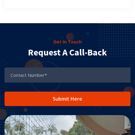
Get In Touch
Request A Call-Back
Submit Here