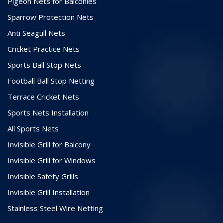
Pigeon Nets for Balconies
Sparrow Protection Nets
Anti Seagull Nets
Cricket Practice Nets
Sports Ball Stop Nets
Football Ball Stop Netting
Terrace Cricket Nets
Sports Nets Installation
All Sports Nets
Invisible Grill for Balcony
Invisible Grill for Windows
Invisible Safety Grills
Invisible Grill Installation
Stainless Steel Wire Netting