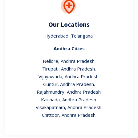
Our Locations
Hyderabad, Telangana.
Andhra Cities
Nellore, Andhra Pradesh.
Tirupati, Andhra Pradesh.
Vijayawada, Andhra Pradesh.
Guntur, Andhra Pradesh.
Rajahmundry, Andhra Pradesh.
Kakinada, Andhra Pradesh.
Visakapatnam, Andhra Pradesh.
Chittoor, Andhra Pradesh.