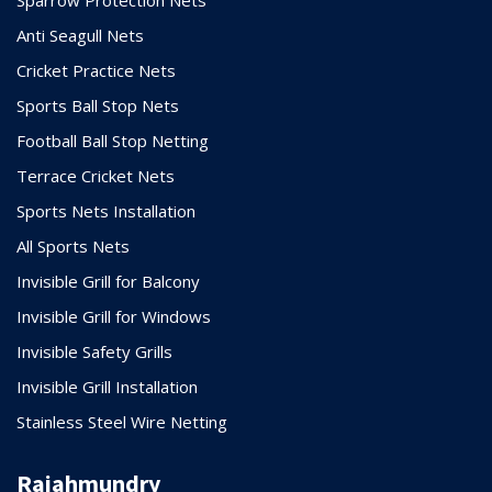
Anti Seagull Nets
Cricket Practice Nets
Sports Ball Stop Nets
Football Ball Stop Netting
Terrace Cricket Nets
Sports Nets Installation
All Sports Nets
Invisible Grill for Balcony
Invisible Grill for Windows
Invisible Safety Grills
Invisible Grill Installation
Stainless Steel Wire Netting
Rajahmundry