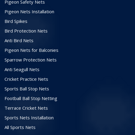
Pigeon Safety Nets
Pigeon Nets Installation
Bird Spikes
Bird Protection Nets
Anti Bird Nets
Pigeon Nets for Balconies
Sparrow Protection Nets
Anti Seagull Nets
Cricket Practice Nets
Sports Ball Stop Nets
Football Ball Stop Netting
Terrace Cricket Nets
Sports Nets Installation
All Sports Nets