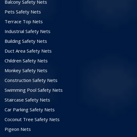
Balcony Safety Nets
Pets Safety Nets
Terrace Top Nets
Industrial Safety Nets
Building Safety Nets
Duct Area Safety Nets
Children Safety Nets
Monkey Safety Nets
Construction Safety Nets
Swimming Pool Safety Nets
Staircase Safety Nets
Car Parking Safety Nets
Coconut Tree Safety Nets
Pigeon Nets