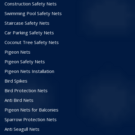
Construction Safety Nets
Swimming Pool Safety Nets
Staircase Safety Nets
Car Parking Safety Nets
Coconut Tree Safety Nets
Pigeon Nets
Pigeon Safety Nets
Pigeon Nets Installation
Bird Spikes
Bird Protection Nets
Anti Bird Nets
Pigeon Nets for Balconies
Sparrow Protection Nets
Anti Seagull Nets